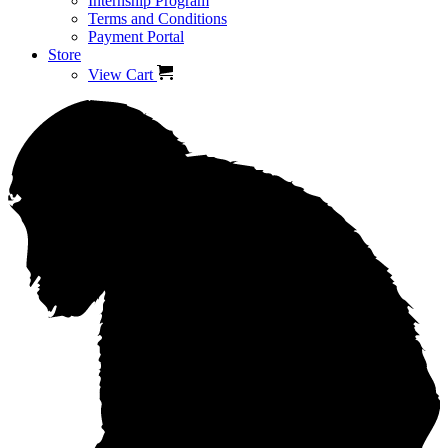
Internship Program
Terms and Conditions
Payment Portal
Store
View Cart