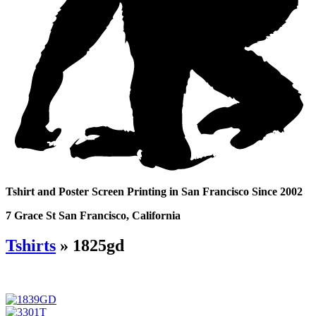
Tshirt and Poster Screen Printing in San Francisco Since 2002
7 Grace St San Francisco, California
Tshirts
» 1825gd