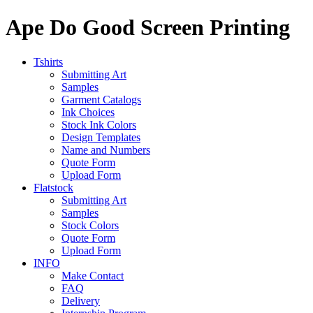
Ape Do Good Screen Printing
Tshirts
Submitting Art
Samples
Garment Catalogs
Ink Choices
Stock Ink Colors
Design Templates
Name and Numbers
Quote Form
Upload Form
Flatstock
Submitting Art
Samples
Stock Colors
Quote Form
Upload Form
INFO
Make Contact
FAQ
Delivery