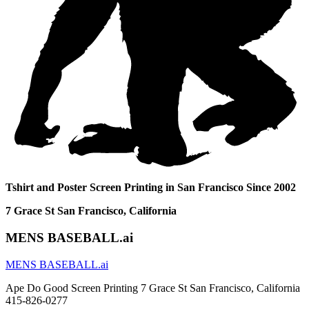
Tshirt and Poster Screen Printing in San Francisco Since 2002
7 Grace St San Francisco, California
MENS BASEBALL.ai
MENS BASEBALL.ai
Ape Do Good Screen Printing 7 Grace St San Francisco, California
415-826-0277