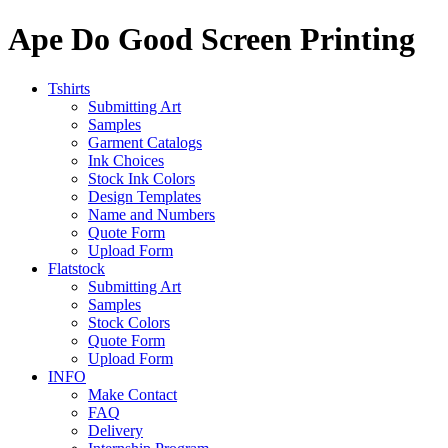
Ape Do Good Screen Printing
Tshirts
Submitting Art
Samples
Garment Catalogs
Ink Choices
Stock Ink Colors
Design Templates
Name and Numbers
Quote Form
Upload Form
Flatstock
Submitting Art
Samples
Stock Colors
Quote Form
Upload Form
INFO
Make Contact
FAQ
Delivery