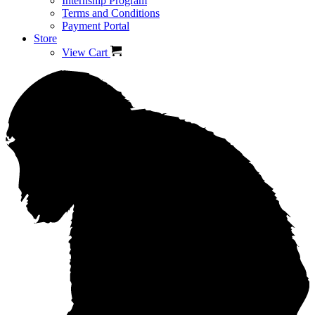
Internship Program
Terms and Conditions
Payment Portal
Store
View Cart