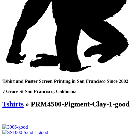
Tshirt and Poster Screen Printing in San Francisco Since 2002
7 Grace St San Francisco, California
Tshirts
» PRM4500-Pigment-Clay-1-good