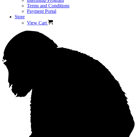
Internship Program
Terms and Conditions
Payment Portal
Store
View Cart