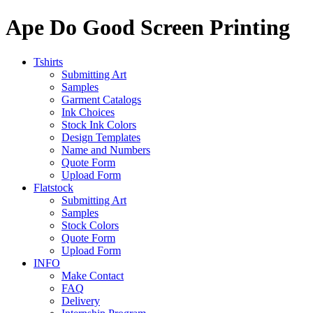
Ape Do Good Screen Printing
Tshirts
Submitting Art
Samples
Garment Catalogs
Ink Choices
Stock Ink Colors
Design Templates
Name and Numbers
Quote Form
Upload Form
Flatstock
Submitting Art
Samples
Stock Colors
Quote Form
Upload Form
INFO
Make Contact
FAQ
Delivery