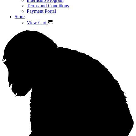
Internship Program
Terms and Conditions
Payment Portal
Store
View Cart