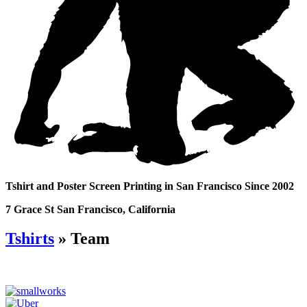
Tshirt and Poster Screen Printing in San Francisco Since 2002
7 Grace St San Francisco, California
Tshirts
» Team