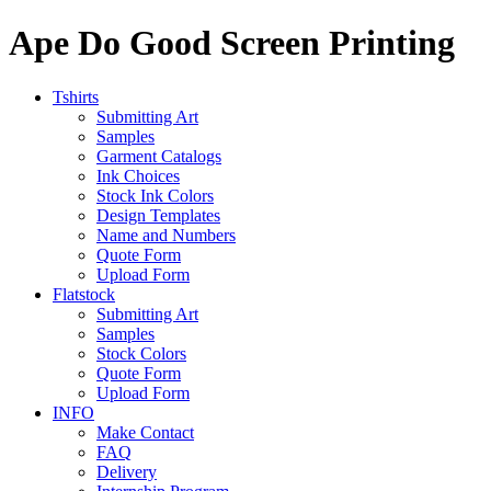
Ape Do Good Screen Printing
Tshirts
Submitting Art
Samples
Garment Catalogs
Ink Choices
Stock Ink Colors
Design Templates
Name and Numbers
Quote Form
Upload Form
Flatstock
Submitting Art
Samples
Stock Colors
Quote Form
Upload Form
INFO
Make Contact
FAQ
Delivery