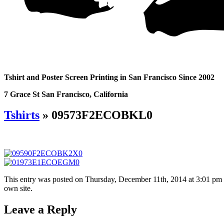
Tshirt and Poster Screen Printing in San Francisco Since 2002
7 Grace St San Francisco, California
Tshirts
» 09573F2ECOBKL0
This entry was posted on Thursday, December 11th, 2014 at 3:01 pm an
own site.
Leave a Reply