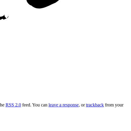
the
RSS 2.0
feed. You can
leave a response
, or
trackback
from your