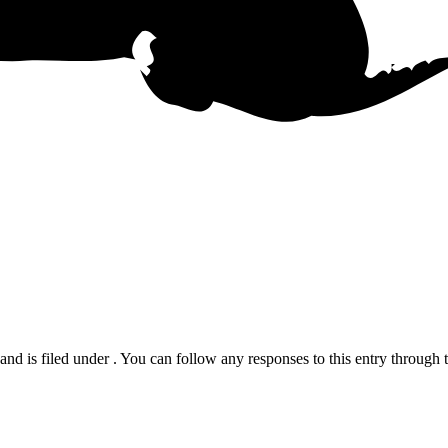
d is filed under . You can follow any responses to this entry through 