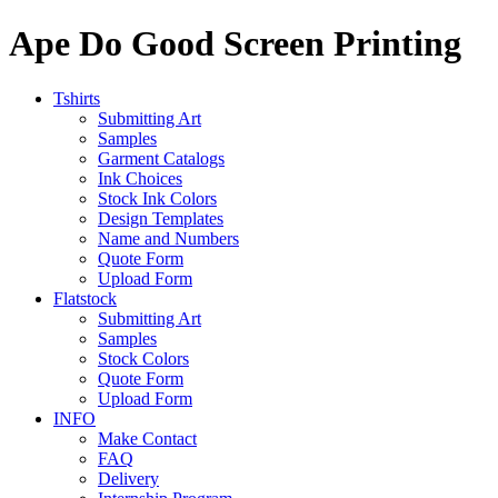
Ape Do Good Screen Printing
Tshirts
Submitting Art
Samples
Garment Catalogs
Ink Choices
Stock Ink Colors
Design Templates
Name and Numbers
Quote Form
Upload Form
Flatstock
Submitting Art
Samples
Stock Colors
Quote Form
Upload Form
INFO
Make Contact
FAQ
Delivery