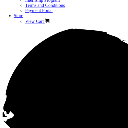
Internship Program
Terms and Conditions
Payment Portal
Store
View Cart