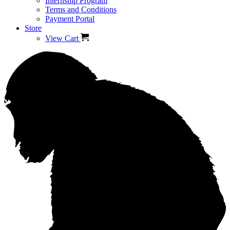
Internship Program
Terms and Conditions
Payment Portal
Store
View Cart