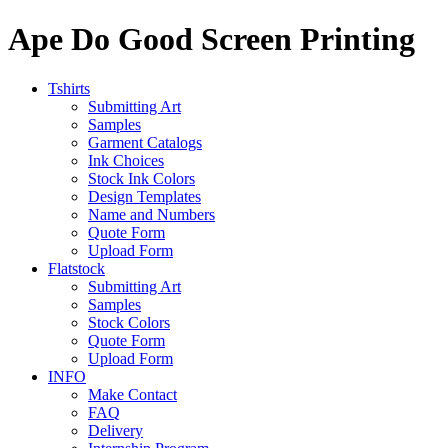
Ape Do Good Screen Printing
Tshirts
Submitting Art
Samples
Garment Catalogs
Ink Choices
Stock Ink Colors
Design Templates
Name and Numbers
Quote Form
Upload Form
Flatstock
Submitting Art
Samples
Stock Colors
Quote Form
Upload Form
INFO
Make Contact
FAQ
Delivery