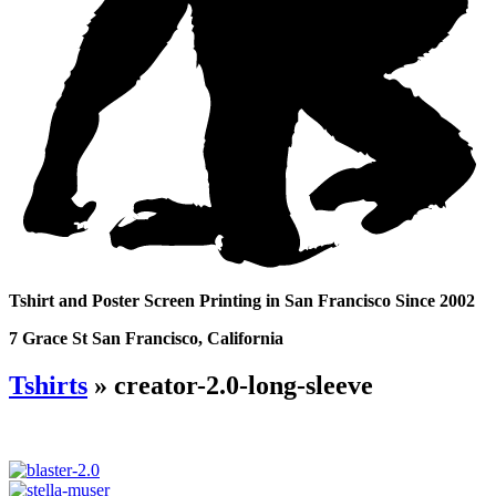
Tshirt and Poster Screen Printing in San Francisco Since 2002
7 Grace St San Francisco, California
Tshirts
» creator-2.0-long-sleeve