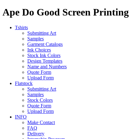
Ape Do Good Screen Printing
Tshirts
Submitting Art
Samples
Garment Catalogs
Ink Choices
Stock Ink Colors
Design Templates
Name and Numbers
Quote Form
Upload Form
Flatstock
Submitting Art
Samples
Stock Colors
Quote Form
Upload Form
INFO
Make Contact
FAQ
Delivery