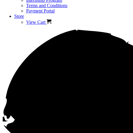
Internship Program
Terms and Conditions
Payment Portal
Store
View Cart