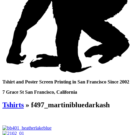
Tshirt and Poster Screen Printing in San Francisco Since 2002
7 Grace St San Francisco, California
Tshirts
» f497_martinibluedarkash