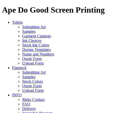
Ape Do Good Screen Printing
Tshirts
Submitting Art
Samples
Garment Catalogs
Ink Choices
Stock Ink Colors
Design Templates
Name and Numbers
Quote Form
Upload Form
Flatstock
Submitting Art
Samples
Stock Colors
Quote Form
Upload Form
INFO
Make Contact
FAQ
Delivery