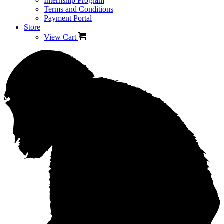
Internship Program
Terms and Conditions
Payment Portal
Store
View Cart