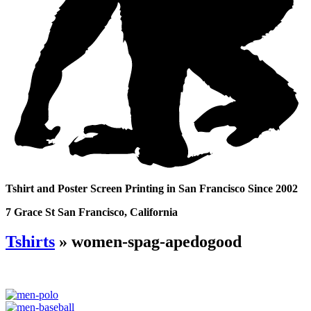
Tshirt and Poster Screen Printing in San Francisco Since 2002
7 Grace St San Francisco, California
Tshirts
» women-spag-apedogood