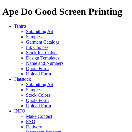
Ape Do Good Screen Printing
Tshirts
Submitting Art
Samples
Garment Catalogs
Ink Choices
Stock Ink Colors
Design Templates
Name and Numbers
Quote Form
Upload Form
Flatstock
Submitting Art
Samples
Stock Colors
Quote Form
Upload Form
INFO
Make Contact
FAQ
Delivery