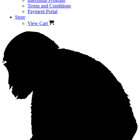
Internship Program
Terms and Conditions
Payment Portal
Store
View Cart